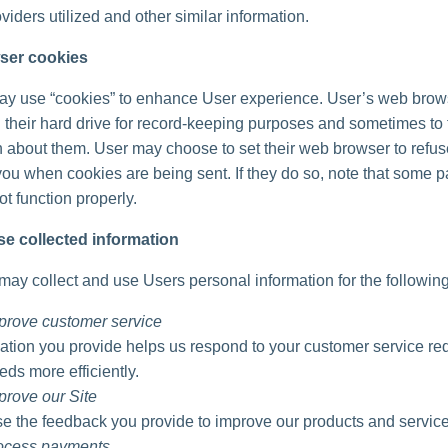
viders utilized and other similar information.
ser cookies
ay use “cookies” to enhance User experience. User’s web brow
 their hard drive for record-keeping purposes and sometimes to 
n about them. User may choose to set their web browser to refu
 you when cookies are being sent. If they do so, note that some pa
t function properly.
e collected information
ay collect and use Users personal information for the followin
prove customer service
ation you provide helps us respond to your customer service re
eds more efficiently.
prove our Site
 the feedback you provide to improve our products and service
rocess payments