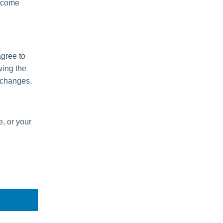
become
agree to
wing the
 changes.
e, or your