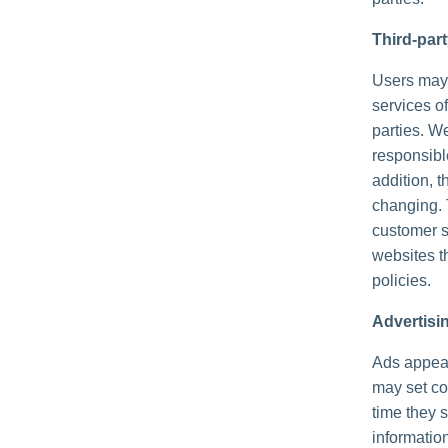
Third-par
Users may f
services of
parties. We
responsible
addition, t
changing. 
customer s
websites th
policies.
Advertisi
Ads appear
may set co
time they 
informatio