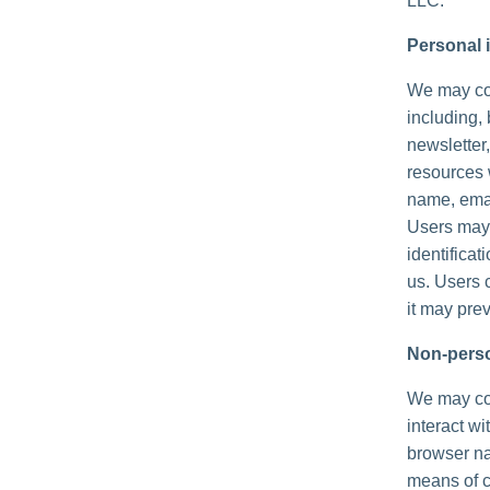
LLC.
Personal i
We may col
including, 
newsletter,
resources 
name, emai
Users may,
identificat
us. Users 
it may prev
Non-perso
We may col
interact wi
browser na
means of c