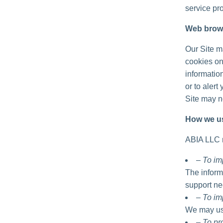
service pro
Web brow
Our Site m
cookies on
informatio
or to alert
Site may no
How we us
ABIA LLC m
– To im
The inform
support ne
– To im
We may use
– To p