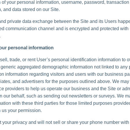
n of your personal information, username, password, transaction
, and data stored on our Site.
and private data exchange between the Site and its Users happ
d communication channel and is encrypted and protected with d
.
our personal information
ell, trade, or rent User’s personal identification information to 
generic aggregated demographic information not linked to any 
ion information regarding visitors and users with our business pa
iliates, and advertisers for the purposes outlined above. We may 
ice providers to help us operate our business and the Site or adm
 on our behalf, such as sending out newsletters or surveys. We 
ation with these third parties for those limited purposes provide
 us your permission.
 your privacy and will not sell or share your phone number with 