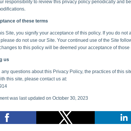
your responsibility to review this privacy policy periodically and 
odifications.
ptance of these terms
is Site, you signify your acceptance of this policy. If you do not 
, please do not use our Site. Your continued use of the Site follo
 changes to this policy will be deemed your acceptance of those
g us
 any questions about this Privacy Policy, the practices of this sit
th this site, please contact us at:
914
ent was last updated on October 30, 2023