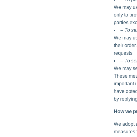
We may use
only to pro
parties exc
– To se
We may use
their order
requests.
– To se
We may sen
These mess
important 
have opted
by replyin
How we pr
We adopt a
measures t