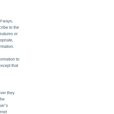
of ways,
cribe to the
features or
opriate,
rmation.
formation to
except that
ver they
the
ser’s
rnet