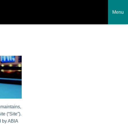
Menu
 maintains,
te (“Site”).
ed by ABIA