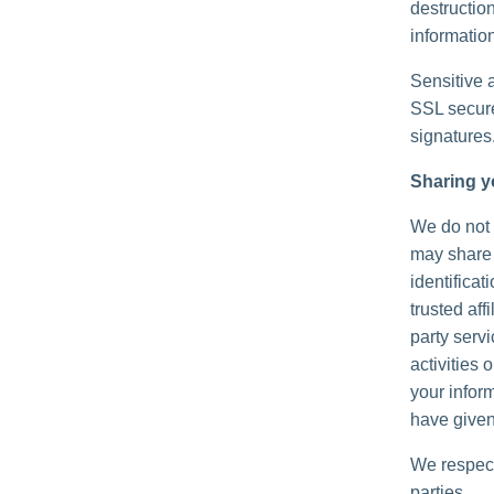
destructio
information
Sensitive 
SSL secure
signatures
Sharing y
We do not s
may share 
identificat
trusted aff
party serv
activities
your inform
have given
We respect
parties.