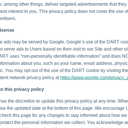
o, among other things, deliver targeted advertisements that they
most interest to you. This privacy policy does not cover the use o
ertisers.
dsense
e ads may be served by Google. Google’s use of the DART coo
to serve ads to Users based on their visit to our Site and other si
DART uses “non-personally identifiable information” and does N
nformation about you, such as your name, email address, physic
tc. You may opt out of the use of the DART cookie by visiting t
tent network privacy policy at
https://www.google.com/privacy_
o this privacy policy
as the discretion to update this privacy policy at any time. Wh
vise the updated date at the bottom of this page. We encourage 
 check this page for any changes to stay informed about how we
 protect the personal information we collect. You acknowledge 