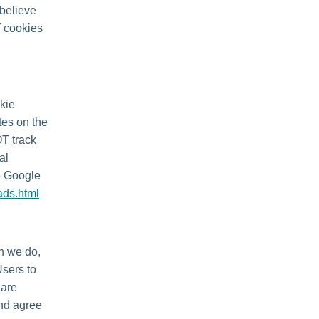
 believe
f cookies
kie
tes on the
OT track
al
he Google
ads.html
en we do,
Users to
 are
and agree