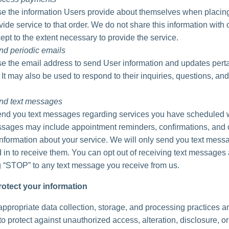
 the information Users provide about themselves when placing
vide service to that order. We do not share this information with 
ept to the extent necessary to provide the service.
nd periodic emails
 the email address to send User information and updates perta
. It may also be used to respond to their inquiries, questions, and
nd text messages
d you text messages regarding services you have scheduled w
ages may include appointment reminders, confirmations, and 
information about your service. We will only send you text messa
 in to receive them. You can opt out of receiving text messages 
g “STOP” to any text message you receive from us.
otect your information
ppropriate data collection, storage, and processing practices a
o protect against unauthorized access, alteration, disclosure, or