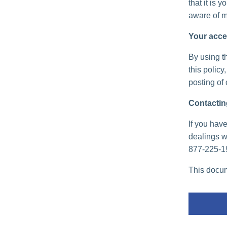
that it is 
aware of m
Your acce
By using th
this policy
posting of
Contactin
If you have
dealings wi
877-225-1
This docum