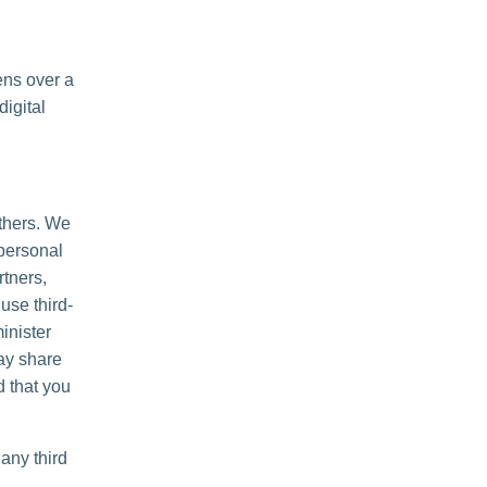
ens over a
igital
others. We
personal
rtners,
use third-
inister
may share
d that you
any third