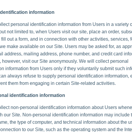
dentification information
lect personal identification information from Users in a variety 
but not limited to, when Users visit our site, place an order, subs
 fill out a form, and in connection with other activities, services, 
we make available on our Site. Users may be asked for, as appr
l address, mailing address, phone number, and credit card info
 however, visit our Site anonymously. We will collect personal
ion information from Users only if they voluntarily submit such in
can always refuse to supply personal identification information, 
ent them from engaging in certain Site-related activities.
nal identification information
lect non-personal identification information about Users whene
th our Site. Non-personal identification information may include 
me, the type of computer, and technical information about the u
onnection to our Site, such as the operating system and the Inte