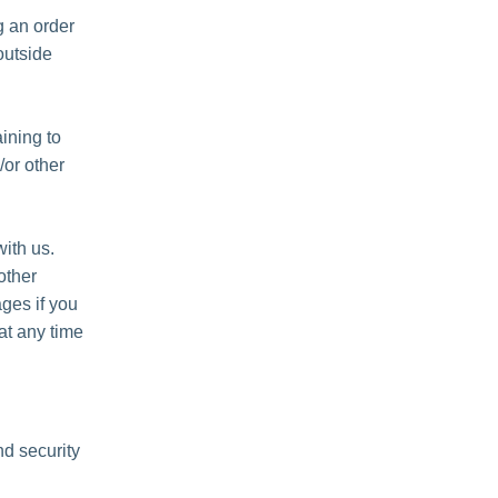
 an order
outside
ining to
/or other
ith us.
other
ges if you
at any time
nd security