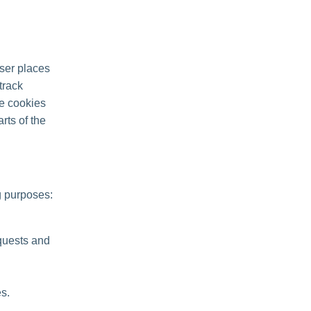
ser places
track
se cookies
rts of the
g purposes:
quests and
s.