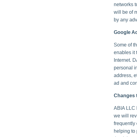
networks t
will be of 
by any adv
Google A
Some of th
enables it 
Internet. 
personal i
address, e
ad and con
Changes t
ABIA LLC h
we will re
frequently
helping to