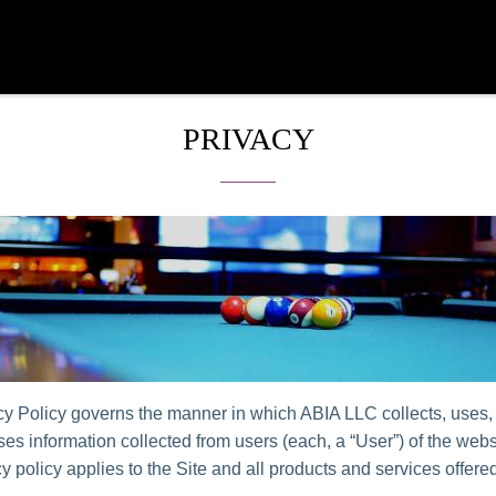
PRIVACY
cy Policy governs the manner in which ABIA LLC collects, uses,
es information collected from users (each, a “User”) of the websi
y policy applies to the Site and all products and services offer