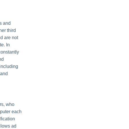
es and
her third
nd are not
e. In
constantly
nd
including
 and
rs, who
mputer each
fication
llows ad