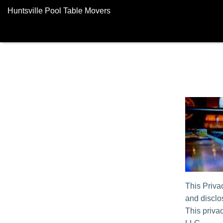
Huntsville Pool Table Movers
This Priva
and disclos
This privac