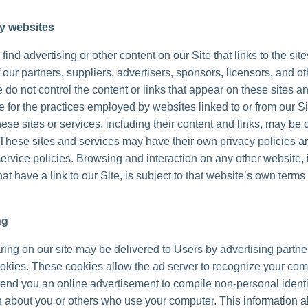
ty websites
ind advertising or other content on our Site that links to the sit
 our partners, suppliers, advertisers, sponsors, licensors, and ot
 do not control the content or links that appear on these sites a
 for the practices employed by websites linked to or from our Sit
hese sites or services, including their content and links, may be 
These sites and services may have their own privacy policies a
ervice policies. Browsing and interaction on any other website, 
at have a link to our Site, is subject to that website’s own terms
ng
ing on our site may be delivered to Users by advertising partne
okies. These cookies allow the ad server to recognize your co
send you an online advertisement to compile non-personal identi
n about you or others who use your computer. This information a