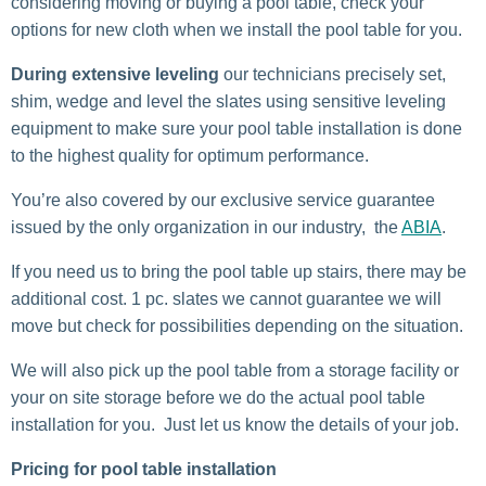
considering moving or buying a pool table, check your
options for new cloth when we install the pool table for you.
During extensive leveling
our technicians precisely set,
shim, wedge and level the slates using sensitive leveling
equipment to make sure your pool table installation is done
to the highest quality for optimum performance.
You’re also covered by our exclusive service guarantee
issued by the only organization in our industry, the
ABIA
.
If you need us to bring the pool table up stairs, there may be
additional cost. 1 pc. slates we cannot guarantee we will
move but check for possibilities depending on the situation.
We will also pick up the pool table from a storage facility or
your on site storage before we do the actual pool table
installation for you. Just let us know the details of your job.
Pricing for pool table installation