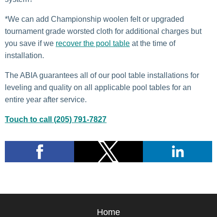
*We can add Championship woolen felt or upgraded
tournament grade worsted cloth for additional charges but
you save if we
recover the pool table
at the time of
installation.
The ABIA guarantees all of our pool table installations for
leveling and quality on all applicable pool tables for an
entire year after service.
Touch to call (205) 791-7827
Home