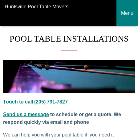
Huntsville Pool Table Movers
Menu
POOL TABLE INSTALLATIONS
Touch to call (205) 791-7827
Send us a message
to schedule or get a quote. We
respond quickly via email and phone
We can help you with your pool table if you need it