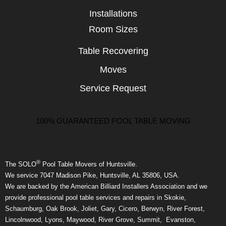
Installations
Room Sizes
Table Recovering
Moves
Service Request
100% GUARANTEED POOL TABLE MOVING
®
The SOLO
Pool Table Movers of Huntsville.
We service 7047 Madison Pike, Huntsville, AL 35806, USA.
We are backed by the American Billiard Installers Association and we
provide professional pool table services and repairs in Skokie,
Schaumburg, Oak Brook, Joliet, Gary, Cicero, Berwyn, River Forest,
Lincolnwood, Lyons, Maywood, River Grove, Summit, Evanston,