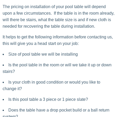
The pricing on installation of your pool table will depend
upon a few circumstances. If the table is in the room already,
will there be stairs, what the table size is and if new cloth is
needed for recovering the table during installation.
It helps to get the following information before contacting us,
this will give you a head start on your job:
Size of pool table we will be installing
Is the pool table in the room or will we take it up or down
stairs?
Is your cloth in good condition or would you like to
change it?
Is this pool table a 3 piece or 1 piece slate?
Does the table have a drop pocket build or a ball return
system?