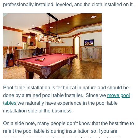
professionally installed, leveled, and the cloth installed on it.
Pool table installation is technical in nature and should be
done by a trained pool table installer. Since we
move pool
tables
we naturally have experience in the pool table
installation side of the business.
On a side note, many people don’t know that the best time to
refelt the pool table is during installation so if you are