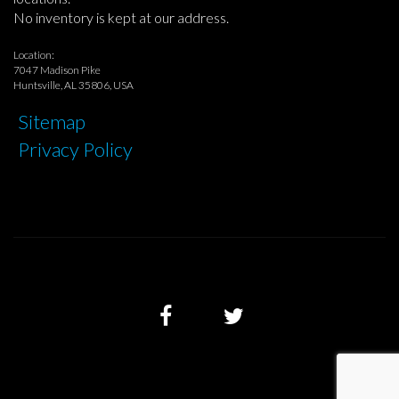
No inventory is kept at our address.
Location:
7047 Madison Pike
Huntsville, AL 35806, USA
Sitemap
Privacy Policy