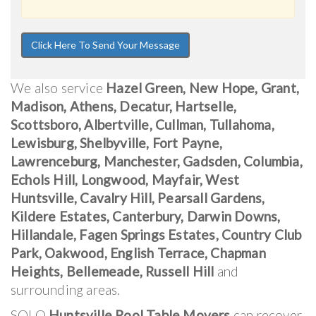
We also service
Hazel Green, New Hope, Grant,
Madison, Athens, Decatur, Hartselle,
Scottsboro, Albertville, Cullman, Tullahoma,
Lewisburg, Shelbyville, Fort Payne,
Lawrenceburg, Manchester, Gadsden, Columbia,
Echols Hill, Longwood, Mayfair, West
Huntsville, Cavalry Hill, Pearsall Gardens,
Kildere Estates, Canterbury, Darwin Downs,
Hillandale, Fagen Springs Estates, Country Club
Park, Oakwood, English Terrace, Chapman
Heights, Bellemeade, Russell Hill
and
surrounding areas.
SOLO
Huntsville Pool Table Movers
can recover