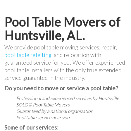
Pool Table Movers of
Huntsville, AL.
We provide pool table moving services, repair,
pool table refelting
, and relocation with
guaranteed service for you. We offer experienced
pool table installers with the only true extended
service guarantee in the industry.
Do you need to move or service a pool table?
Professional and experienced services by Huntsville
SOLO® Pool Table Movers
Guaranteed by a national organization
Pool table service near you
Some of our services: