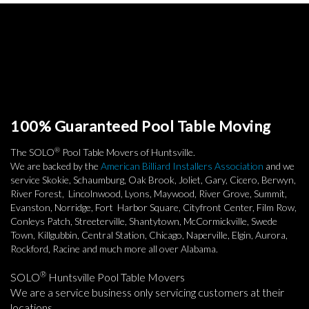
100% Guaranteed Pool Table Moving
®
The SOLO
Pool Table Movers of Huntsville.
We are backed by the
American Billiard Installers Association
and we
service Skokie, Schaumburg, Oak Brook, Joliet, Gary, Cicero, Berwyn,
River Forest, Lincolnwood, Lyons, Maywood, River Grove, Summit,
Evanston, Norridge, Fort Harbor Square, Cityfront Center, Film Row,
Conleys Patch, Streeterville, Shantytown, McCormickville, Swede
Town, Killgubbin, Central Station, Chicago, Naperville, Elgin, Aurora,
Rockford, Racine and much more all over Alabama.
®
SOLO
Huntsville Pool Table Movers
We are a service business only servicing customers at their
locations.