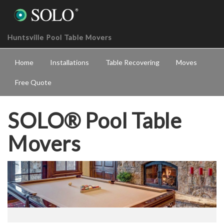
Huntsville Pool Table Movers
Home
Installations
Table Recovering
Moves
Free Quote
SOLO® Pool Table
Movers