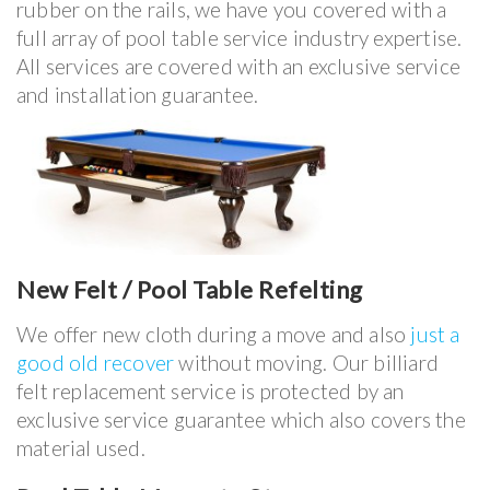
rubber on the rails, we have you covered with a
full array of pool table service industry expertise.
All services are covered with an exclusive service
and installation guarantee.
New Felt / Pool Table Refelting
We offer new cloth during a move and also
just a
good old recover
without moving. Our billiard
felt replacement service is protected by an
exclusive service guarantee which also covers the
material used.