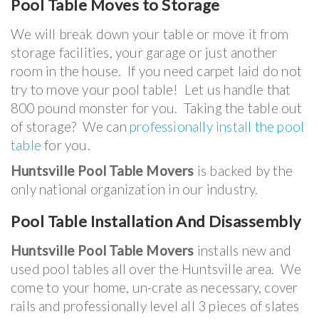
Pool Table
Moves to Storage
We will break down your table or move it from
storage facilities, your garage or just another
room in the house. If you need carpet laid do not
try to move your pool table! Let us handle that
800 pound monster for you. Taking the table out
of storage? We can
professionally install the pool
table
for you.
Huntsville Pool Table Movers
is backed by the
only national organization in our industry.
Pool Table Installation And Disassembly
Huntsville Pool Table Movers
installs new and
used pool tables all over the Huntsville area. We
come to your home, un-crate as necessary, cover
rails and professionally level all 3 pieces of slates