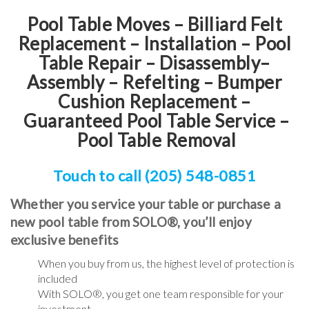
Pool Table Moves – Billiard Felt
Replacement – Installation – Pool
Table Repair – Disassembly–
Assembly – Refelting
–
Bumper
Cushion Replacement
–
Guaranteed Pool Table Service
–
Pool Table Removal
Touch to call (205) 548-0851
Whether you service your table or purchase a
new pool table from SOLO®, you’ll enjoy
exclusive benefits
When you buy from us, the highest level of protection is
included
With SOLO®, you get one team responsible for your
investment