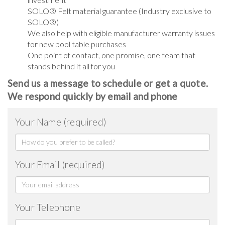
SOLO® Felt material guarantee (Industry exclusive to
SOLO®)
We also help with eligible manufacturer warranty issues
for new pool table purchases
One point of contact, one promise, one team that
stands behind it all for you
Send us a message to schedule or get a quote.
We respond quickly by email and phone
Your Name (required)
Your Email (required)
Your Telephone