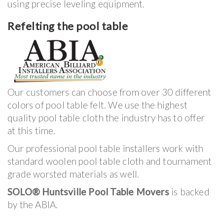
using precise leveling equipment.
Refelting the pool table
Our customers can choose from over 30 different
colors of pool table felt. We use the highest
quality pool table cloth the industry has to offer
at this time.
Our professional pool table installers work with
standard woolen pool table cloth and tournament
grade worsted materials as well.
SOLO® Huntsville Pool Table Movers
is backed
by the ABIA.