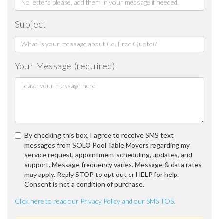
Subject
Your Message (required)
By checking this box, I agree to receive SMS text
messages from SOLO Pool Table Movers regarding my
service request, appointment scheduling, updates, and
support. Message frequency varies. Message & data rates
may apply. Reply STOP to opt out or HELP for help.
Consent is not a condition of purchase.
Click here to read our Privacy Policy and our SMS TOS.