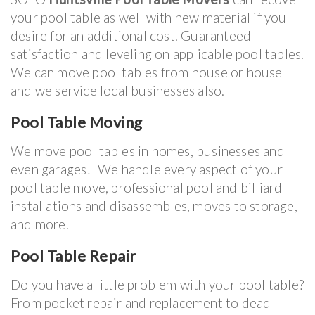
your pool table as well with new material if you
desire for an additional cost. Guaranteed
satisfaction and leveling on applicable pool tables.
We can move pool tables from house or house
and we service local businesses also.
Pool Table Moving
We move pool tables in homes, businesses and
even garages! We handle every aspect of your
pool table move, professional pool and billiard
installations and disassembles, moves to storage,
and more.
Pool Table Repair
Do you have a little problem with your pool table?
From pocket repair and replacement to dead