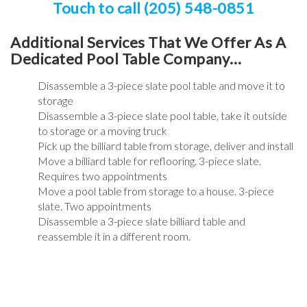
Touch to call (205) 548-0851
Additional Services That We Offer As A
Dedicated Pool Table Company…
Disassemble a 3-piece slate pool table and move it to
storage
Disassemble a 3-piece slate pool table, take it outside
to storage or a moving truck
Pick up the billiard table from storage, deliver and install
Move a billiard table for reflooring. 3-piece slate.
Requires two appointments
Move a pool table from storage to a house. 3-piece
slate. Two appointments
Disassemble a 3-piece slate billiard table and
reassemble it in a different room.