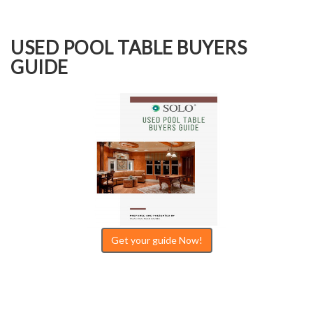
USED POOL TABLE BUYERS
GUIDE
Get your guide Now!